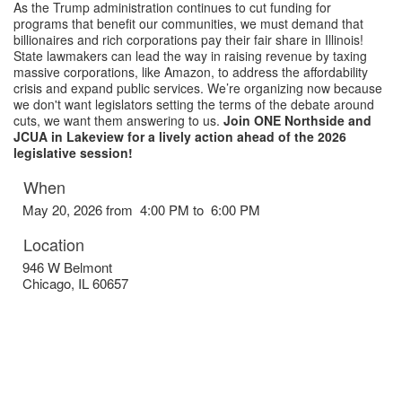
As the Trump administration continues to cut funding for
programs that benefit our communities, we must demand that
billionaires and rich corporations pay their fair share in Illinois!
State lawmakers can lead the way in raising revenue by taxing
massive corporations, like Amazon, to address the affordability
crisis and expand public services. We’re organizing now because
we don't want legislators setting the terms of the debate around
cuts, we want them answering to us.
Join ONE Northside and
JCUA in Lakeview for a lively action ahead of the 2026
legislative session!
When
May 20, 2026 from 4:00 PM to 6:00 PM
Location
946 W Belmont
Chicago
,
IL
60657