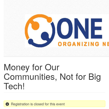
Skip
to
main
content
Money for Our
Communities, Not for Big
Tech!
Registration is closed for this event